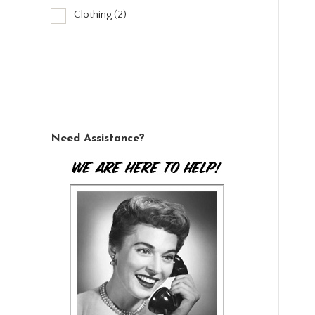
Clothing
(2)
Need Assistance?