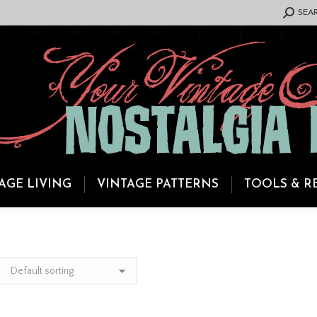
SEARCH:
SEA
AGE LIVING
VINTAGE PATTERNS
TOOLS & R