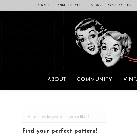
ABOUT
JOIN THE CLUB!
NEWS
CONTACT US
ABOUT
COMMUNITY
VINT
Find your perfect pattern!