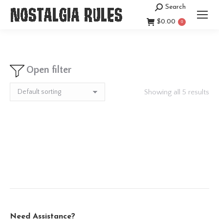
Search
Search:
$
0.00
0
Open filter
Showing all 5 results
Need Assistance?