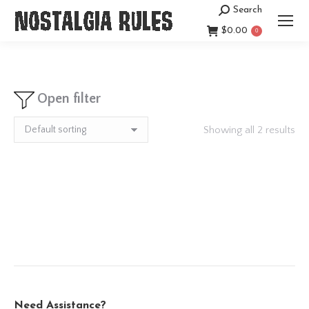
Search
Search:
$
0.00
0
Open filter
Showing all 2 results
Need Assistance?