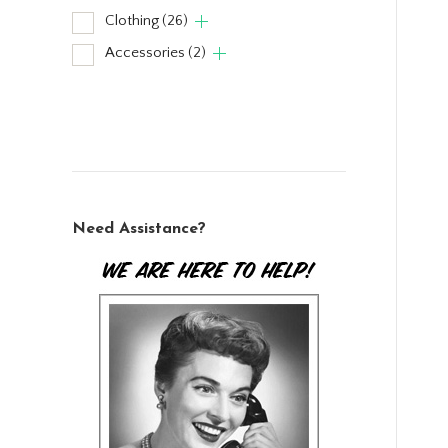
Clothing
(26)
Accessories
(2)
Need Assistance?