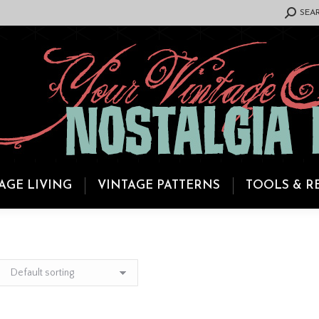
SEARCH:
SEA
AGE LIVING
VINTAGE PATTERNS
TOOLS & R