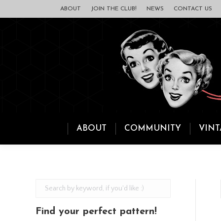
ABOUT
JOIN THE CLUB!
NEWS
CONTACT US
ABOUT
COMMUNITY
VINT
Find your perfect pattern!