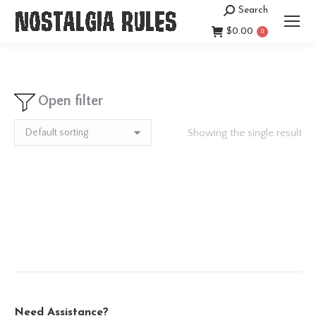
Search
Search:
$
0.00
0
Open filter
Showing the single result
Need Assistance?