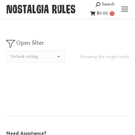
Search
Search:
$
0.00
0
Open filter
Showing the single result
Need Assistance?