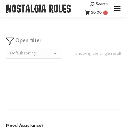
Search
Search:
$
0.00
0
Open filter
Showing the single result
Need Assistance?