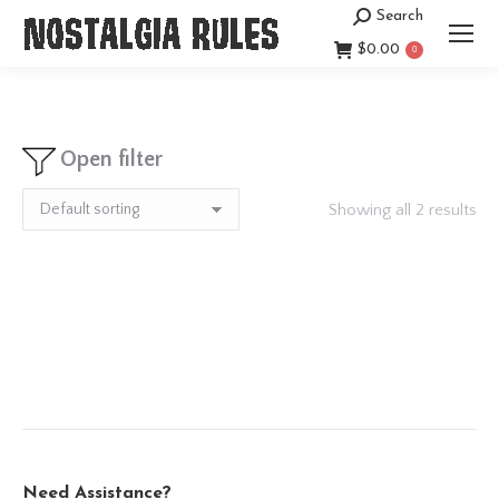
Search
Search:
$
0.00
0
Open filter
Showing all 2 results
Need Assistance?