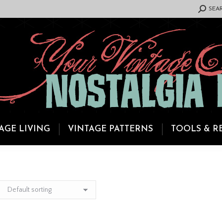
SEARCH:
SEA
AGE LIVING
VINTAGE PATTERNS
TOOLS & R