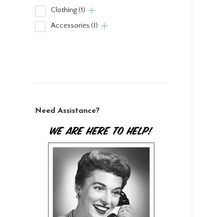
Clothing
(1)
Accessories
(1)
Need Assistance?