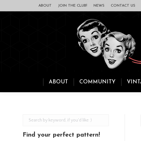
ABOUT
JOIN THE CLUB!
NEWS
CONTACT US
ABOUT
COMMUNITY
VINT
Find your perfect pattern!