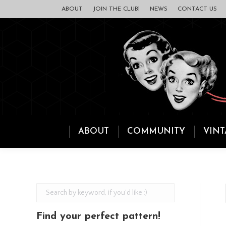
ABOUT
JOIN THE CLUB!
NEWS
CONTACT US
ABOUT
COMMUNITY
VINT
Find your perfect pattern!