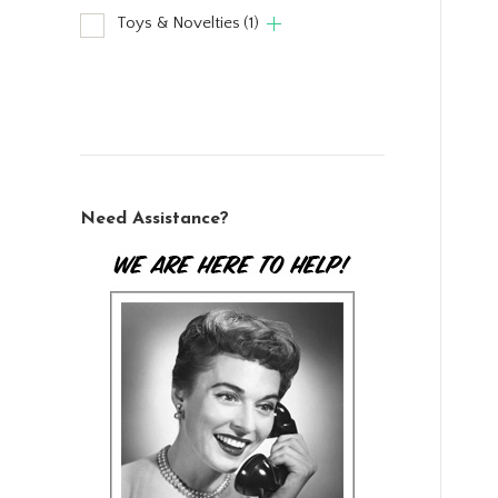
Toys & Novelties
(1)
Need Assistance?