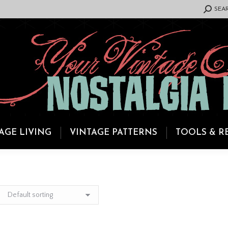
SEARCH:
SEA
AGE LIVING
VINTAGE PATTERNS
TOOLS & R