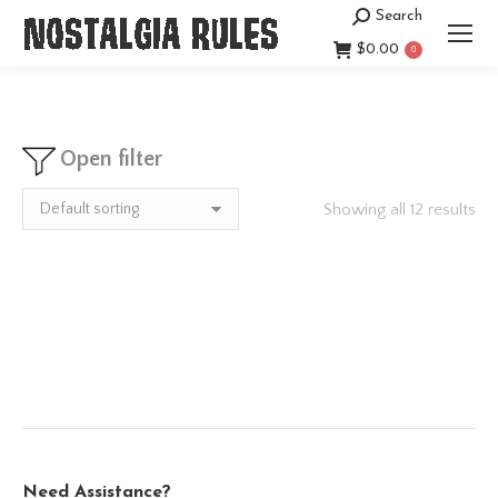
Search
Search:
$
0.00
0
Open filter
Showing all 12 results
Need Assistance?