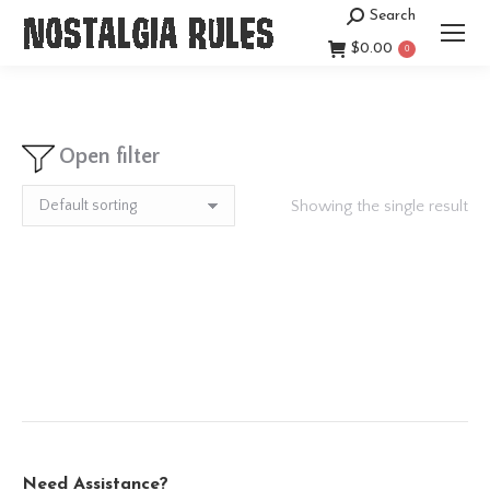
Search
Search:
$
0.00
0
Open filter
Showing the single result
Need Assistance?