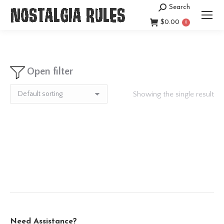
Search
Search:
$
0.00
0
Open filter
Showing the single result
Need Assistance?