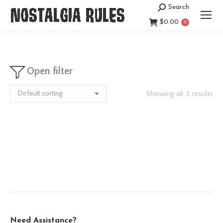
Search
Search:
$
0.00
0
Open filter
Showing all 3 results
Need Assistance?