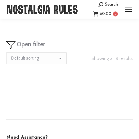
Search
Search:
$
0.00
0
Open filter
Showing all 9 results
Need Assistance?