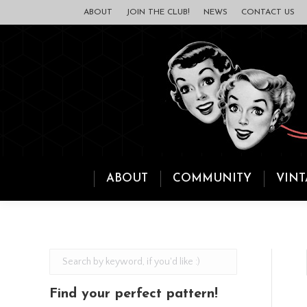
ABOUT
JOIN THE CLUB!
NEWS
CONTACT US
ABOUT
COMMUNITY
VINT
Find your perfect pattern!