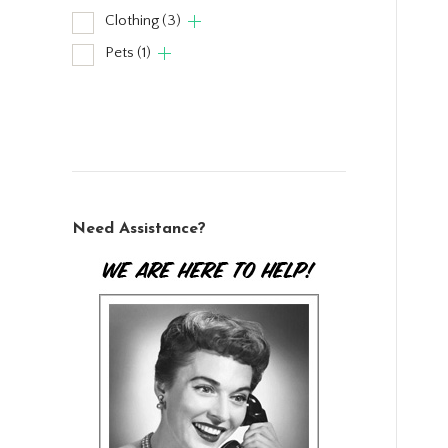
Clothing
(3)
Pets
(1)
Need Assistance?