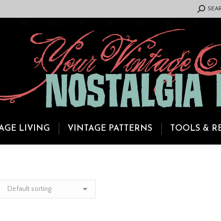
SEARCH:
SEA
AGE LIVING
VINTAGE PATTERNS
TOOLS & R