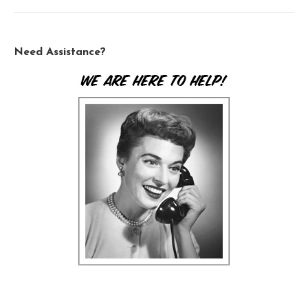
Need Assistance?