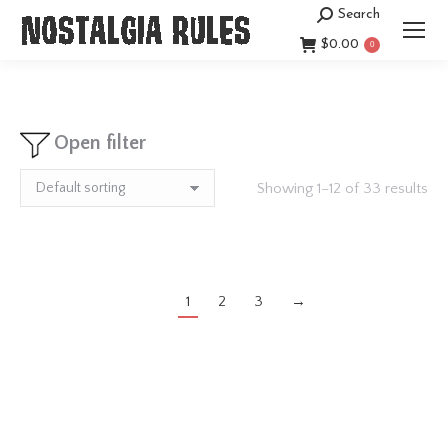
Search
Search:
$
0.00
0
Open filter
Showing 1–12 of 33 results
1
2
3
→