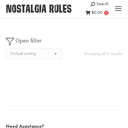
Search
Search:
$
0.00
0
Open filter
Showing all 5 results
Need Assistance?