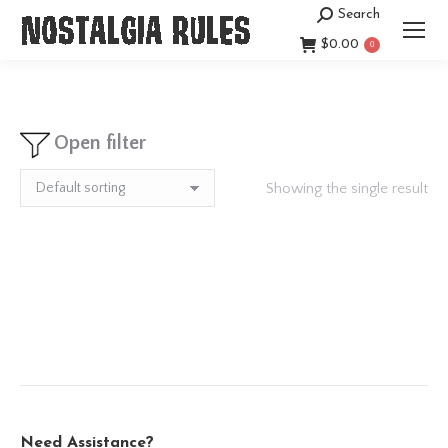
Search
Search:
$
0.00
0
Open filter
Showing the single result
Need Assistance?