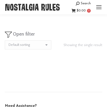
Search
Search:
$
0.00
0
Open filter
Showing the single result
Need Assistance?