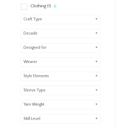
Clothing
(1)
Craft Type
Decade
Designed for
Wearer
Style Elements
Sleeve Type
Yarn Weight
Skill Level