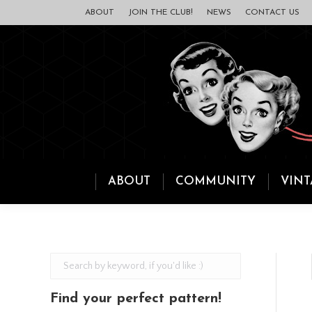
ABOUT
JOIN THE CLUB!
NEWS
CONTACT US
ABOUT
COMMUNITY
VINT
Find your perfect pattern!