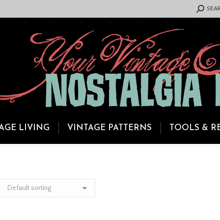
SEARCH:
SEA
AGE LIVING
VINTAGE PATTERNS
TOOLS & R