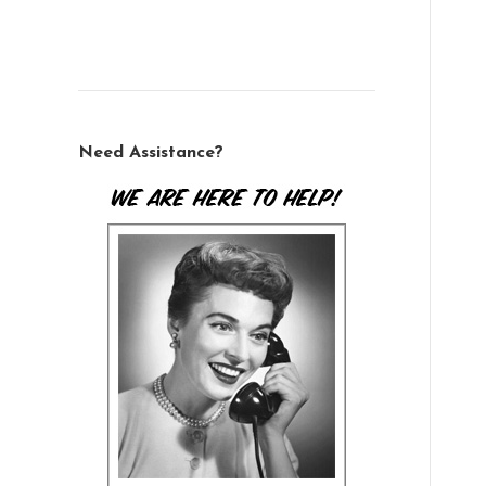
Need Assistance?