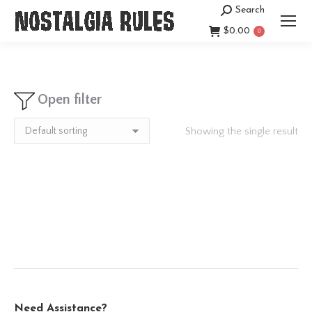
Search
Search:
$
0.00
0
Open filter
Showing the single result
Need Assistance?