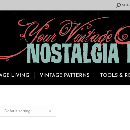
SEARCH:
SEA
AGE LIVING
VINTAGE PATTERNS
TOOLS & R