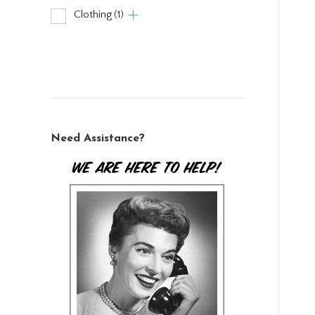
Clothing
(1)
Need Assistance?