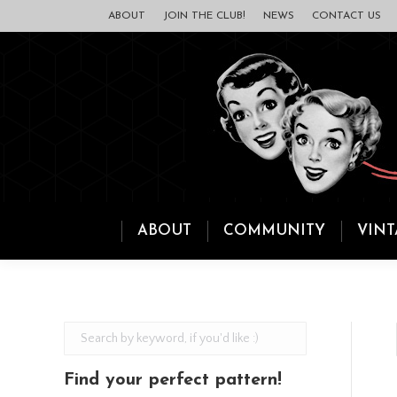
ABOUT
JOIN THE CLUB!
NEWS
CONTACT US
ABOUT
COMMUNITY
VINT
Find your perfect pattern!