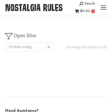
Search
Search:
$
0.00
0
Open filter
Showing the single result
Need Assistance?