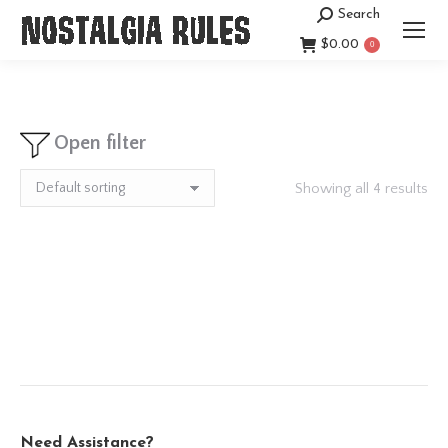
Search
Search:
$
0.00
0
Open filter
Showing all 4 results
Need Assistance?