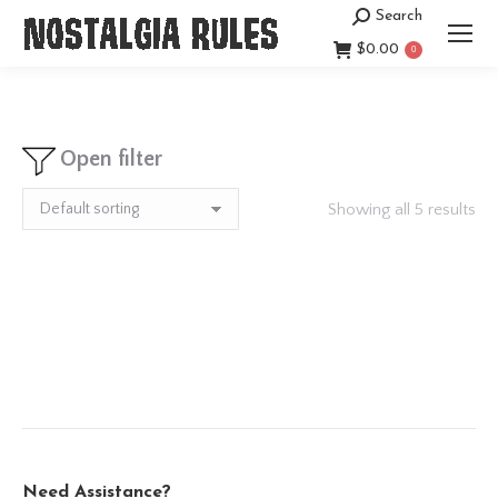
Search
Search:
$
0.00
0
Open filter
Showing all 5 results
Need Assistance?