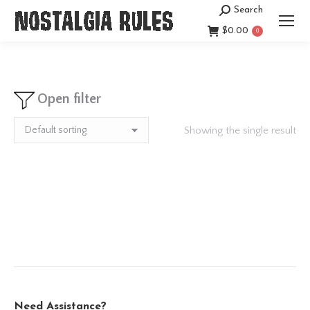
Search
Search:
$
0.00
0
Open filter
Showing the single result
Need Assistance?