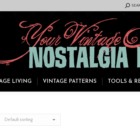
SEARCH:
SEA
AGE LIVING
VINTAGE PATTERNS
TOOLS & R