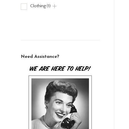
Clothing
(1)
Need Assistance?