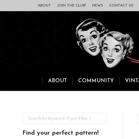
ABOUT
JOIN THE CLUB!
NEWS
CONTACT US
ABOUT
COMMUNITY
VINT
Find your perfect pattern!