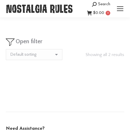
Search
Search:
$
0.00
0
Open filter
Showing all 2 results
Need Assistance?