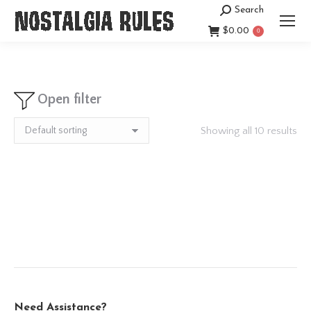
Search
Search:
$
0.00
0
Open filter
Showing all 10 results
Need Assistance?