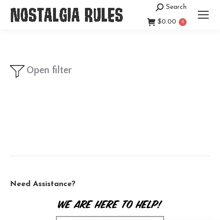
Search
Search:
$
0.00
0
Open filter
Need Assistance?