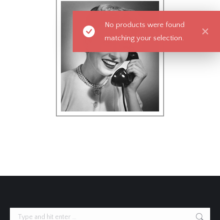
No products were found
matching your selection.
Search: