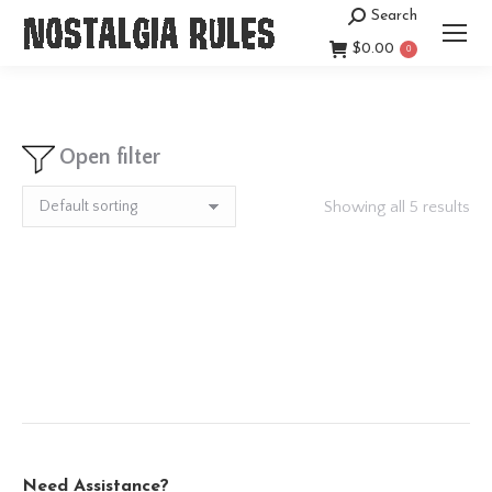
Search
Search:
$
0.00
0
Open filter
Showing all 5 results
Need Assistance?