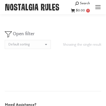
Search
Search:
$
0.00
0
Open filter
Showing the single result
Need Assistance?