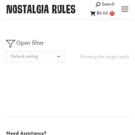
Search
Search:
$
0.00
0
Open filter
Showing the single result
Need Assistance?