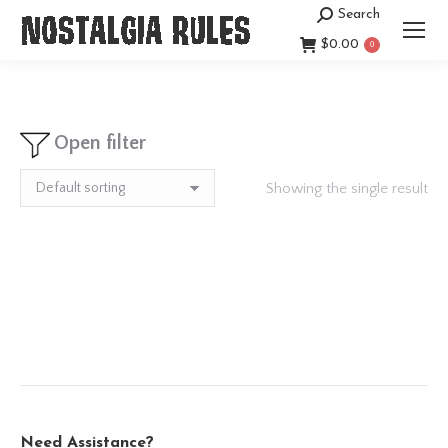
Search
Search:
$
0.00
0
Open filter
Showing the single result
Need Assistance?