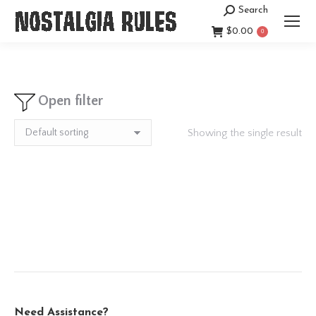
Search
Search:
$
0.00
0
Open filter
Showing the single result
Need Assistance?