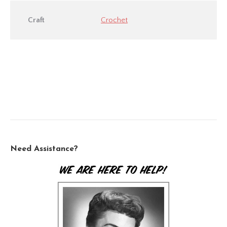
Craft
Crochet
Need Assistance?