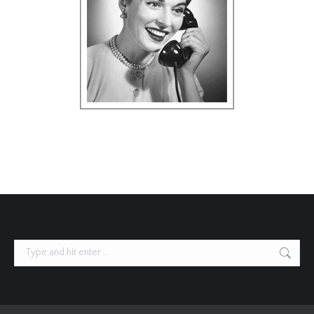
Search: