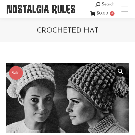
Search
Search:
$
0.00
0
CROCHETED HAT
You are here:
Sale!