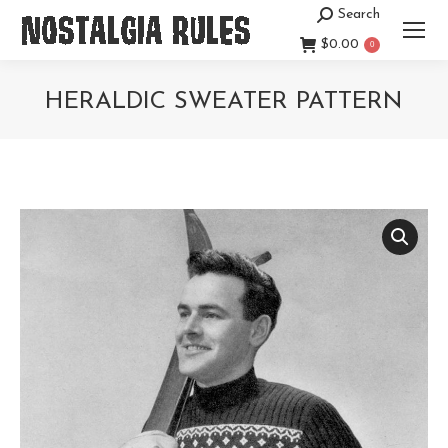
Search
Search:
$
0.00
0
HERALDIC SWEATER PATTERN
You are here: