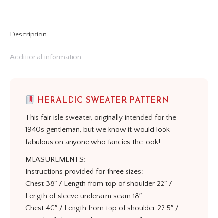
on
on
on
on
on
X
Pinterest
LinkedIn
WhatsApp
Facebook
Description
Additional information
HERALDIC SWEATER PATTERN
This fair isle sweater, originally intended for the
1940s gentleman, but we know it would look
fabulous on anyone who fancies the look!
MEASUREMENTS:
Instructions provided for three sizes:
Chest 38″ / Length from top of shoulder 22″ /
Length of sleeve underarm seam 18″
Chest 40″ / Length from top of shoulder 22.5″ /