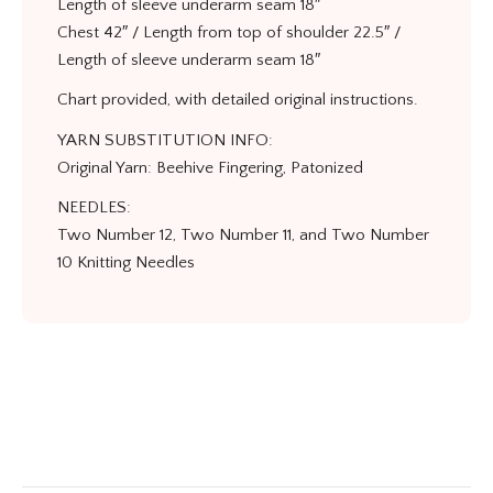
Length of sleeve underarm seam 18″
Chest 42″ / Length from top of shoulder 22.5″ /
Length of sleeve underarm seam 18″
Chart provided, with detailed original instructions.
YARN SUBSTITUTION INFO:
Original Yarn: Beehive Fingering, Patonized
NEEDLES:
Two Number 12, Two Number 11, and Two Number
10 Knitting Needles