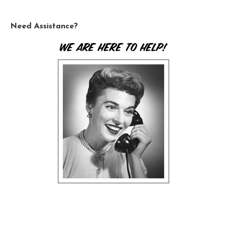
Need Assistance?