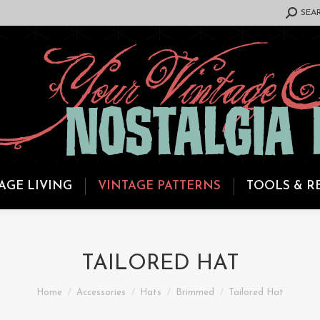
SEARCH:
SEA
AGE LIVING
VINTAGE PATTERNS
TOOLS & R
TAILORED HAT
You are here:
Home
Accessories
Hats
Brimmed
Tailored Hat