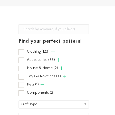
Find your perfect pattern!
Clothing
(123)
Accessories
(86)
House & Home
(2)
Toys & Novelties
(4)
Pets
(1)
Components
(2)
Craft Type