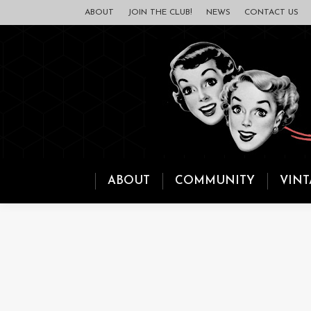
ABOUT
JOIN THE CLUB!
NEWS
CONTACT US
ABOUT
COMMUNITY
VINT