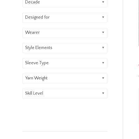
Decade
Designed for
Wearer
Style Elements
Sleeve Type
Yarn Weight
Skill Level