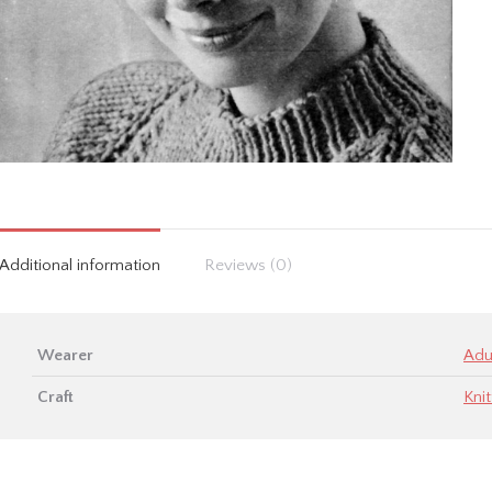
Additional information
Reviews (0)
Wearer
Adu
Craft
Knit