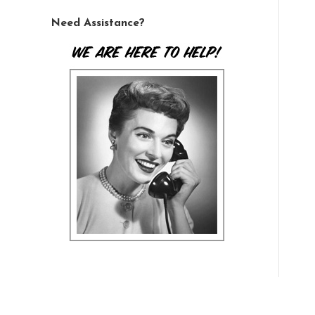
Need Assistance?