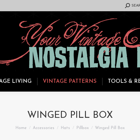
SEARCH:
SEA
AGE LIVING
VINTAGE PATTERNS
TOOLS & R
WINGED PILL BOX
You are here:
Home
Accessories
Hats
Pillbox
Winged Pill Box