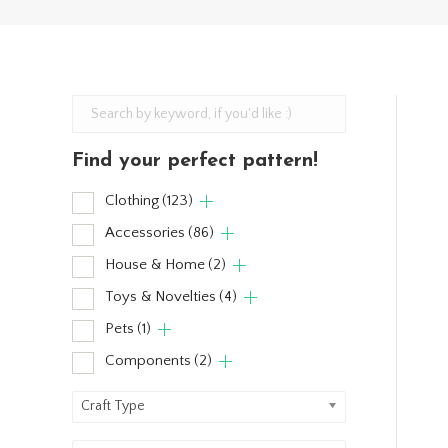
Find your perfect pattern!
Clothing
(123)
Accessories
(86)
House & Home
(2)
Toys & Novelties
(4)
Pets
(1)
Components
(2)
Craft Type