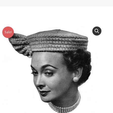
Sale!