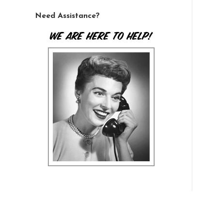
Need Assistance?