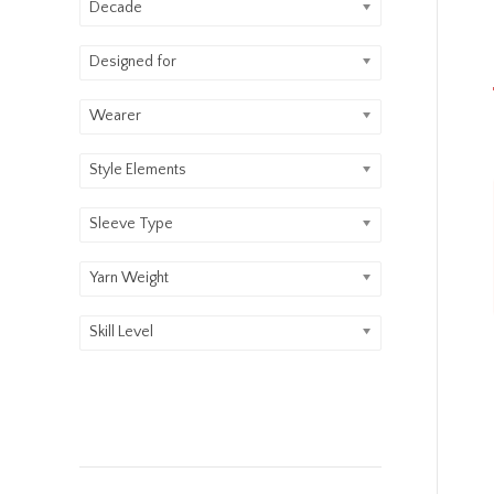
Decade
Designed for
Wearer
Style Elements
Sleeve Type
Yarn Weight
Skill Level