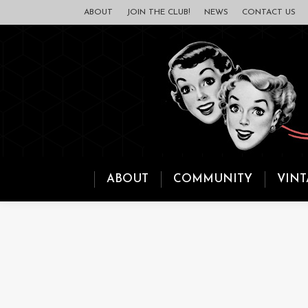
ABOUT
JOIN THE CLUB!
NEWS
CONTACT US
ABOUT
COMMUNITY
VINT