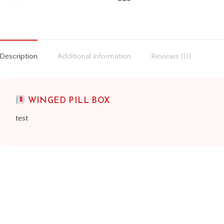
Description
Additional information
Reviews (0)
WINGED PILL BOX
test