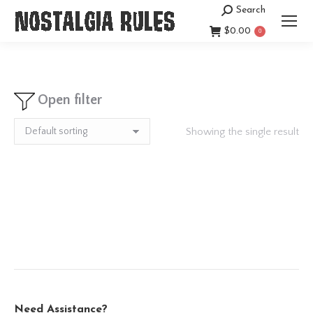
Search
Search:
$
0.00
0
Open filter
Showing the single result
Need Assistance?