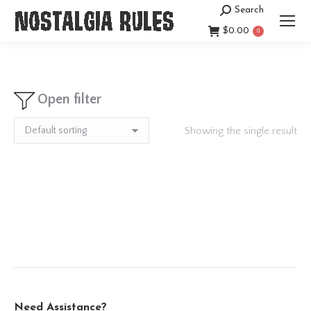
Search
Search:
$
0.00
0
Open filter
Showing the single result
Need Assistance?