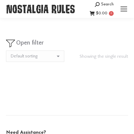
Search
Search:
$
0.00
0
Open filter
Showing the single result
Need Assistance?