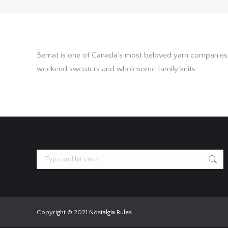
Bernat is one of Canada’s most beloved yarn companies, 
weekend sweaters and wholesome family knits.
Search:
Copyright © 2021 Nostalgia Rules