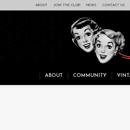
ABOUT
JOIN THE CLUB!
NEWS
CONTACT US
ABOUT
COMMUNITY
VINT