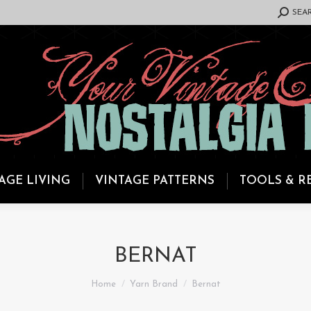
SEARCH:
SEA
AGE LIVING
VINTAGE PATTERNS
TOOLS & R
BERNAT
You are here:
Home
Yarn Brand
Bernat