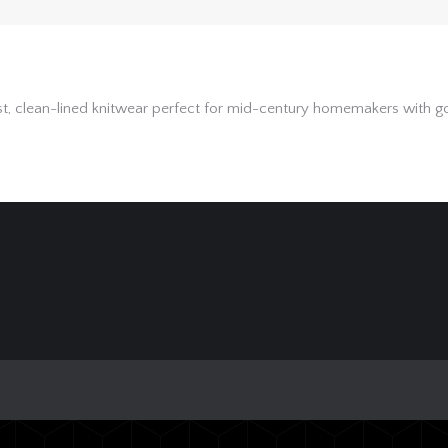
clean-lined knitwear perfect for mid-century homemakers with good 