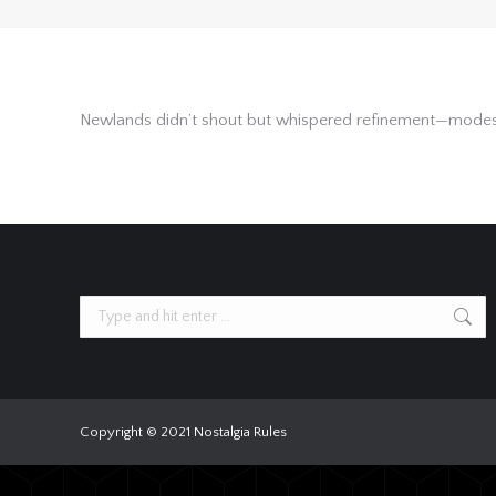
Newlands didn’t shout but whispered refinement—modest, 
Search:
Copyright © 2021 Nostalgia Rules