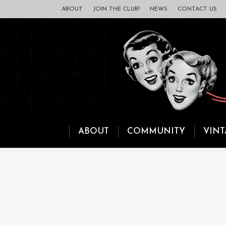
ABOUT
JOIN THE CLUB!
NEWS
CONTACT US
ABOUT
COMMUNITY
VINT