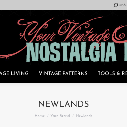
SEARCH:
SEA
AGE LIVING
VINTAGE PATTERNS
TOOLS & R
NEWLANDS
You are here:
Home
Yarn Brand
Newlands