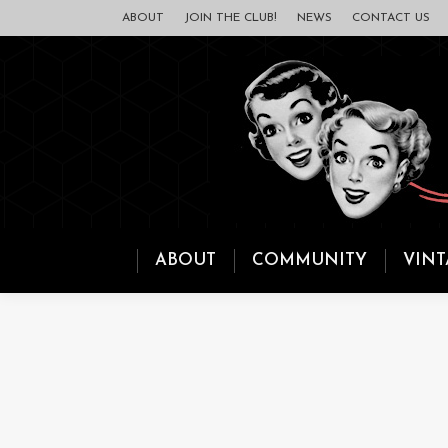
ABOUT
JOIN THE CLUB!
NEWS
CONTACT US
ABOUT
COMMUNITY
VINT