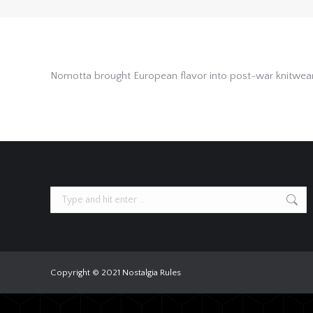
Nomotta brought European flavor into post-war knitwear—s
Search:
Copyright © 2021 Nostalgia Rules