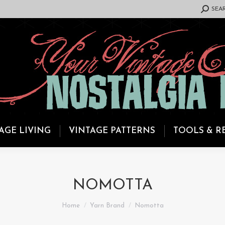
SEARCH:
SEA
AGE LIVING
VINTAGE PATTERNS
TOOLS & R
NOMOTTA
You are here:
Home
Yarn Brand
Nomotta