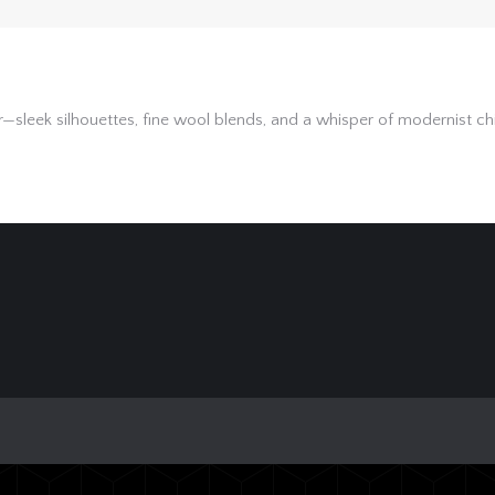
leek silhouettes, fine wool blends, and a whisper of modernist chic