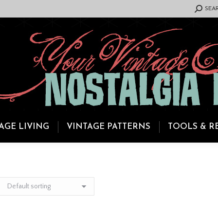
SEARCH:
SEA
AGE LIVING
VINTAGE PATTERNS
TOOLS & R