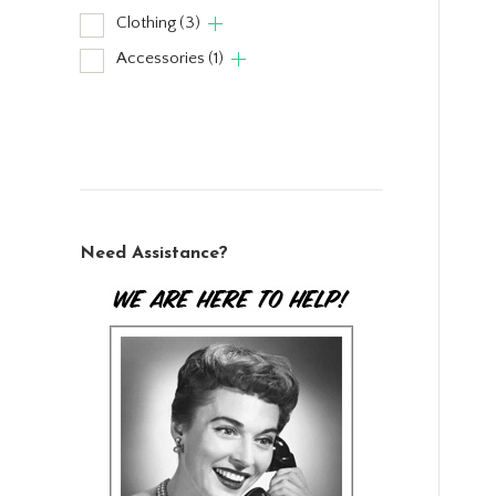
Clothing
(3)
Accessories
(1)
Need Assistance?