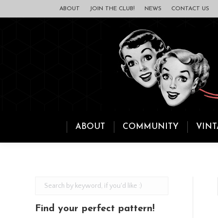
ABOUT
JOIN THE CLUB!
NEWS
CONTACT US
ABOUT
COMMUNITY
VINT
Find your perfect pattern!