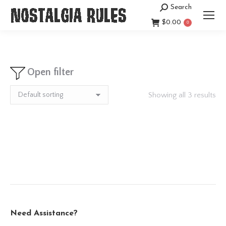
Search
Search:
$
0.00
0
Open filter
Showing all 3 results
Need Assistance?