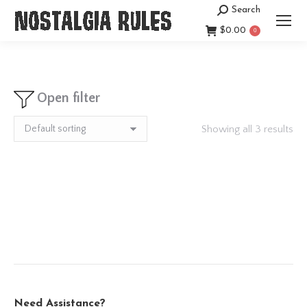
Search
Search:
$
0.00
0
Open filter
Showing all 3 results
Need Assistance?