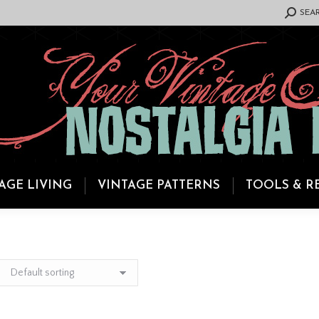
SEARCH:
SEA
AGE LIVING
VINTAGE PATTERNS
TOOLS & R