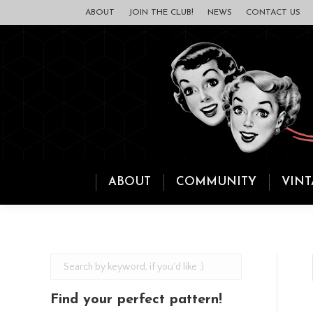
ABOUT
JOIN THE CLUB!
NEWS
CONTACT US
ABOUT
COMMUNITY
VINT
Find your perfect pattern!