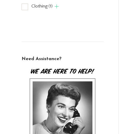
Clothing
(1)
Need Assistance?